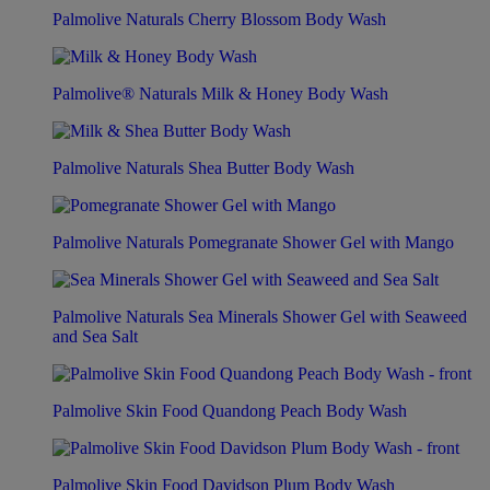
Palmolive Naturals Cherry Blossom Body Wash
Palmolive® Naturals Milk & Honey Body Wash
Palmolive Naturals Shea Butter Body Wash
Palmolive Naturals Pomegranate Shower Gel with Mango
Palmolive Naturals Sea Minerals Shower Gel with Seaweed
and Sea Salt
Palmolive Skin Food Quandong Peach Body Wash
Palmolive Skin Food Davidson Plum Body Wash