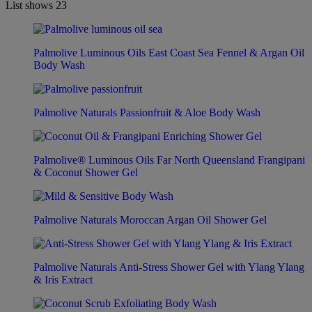
List shows
23
Palmolive Luminous Oils East Coast Sea Fennel & Argan Oil
Body Wash
Palmolive Naturals Passionfruit & Aloe Body Wash
Palmolive® Luminous Oils Far North Queensland Frangipani
& Coconut Shower Gel
Palmolive Naturals Moroccan Argan Oil Shower Gel
Palmolive Naturals Anti-Stress Shower Gel with Ylang Ylang
& Iris Extract