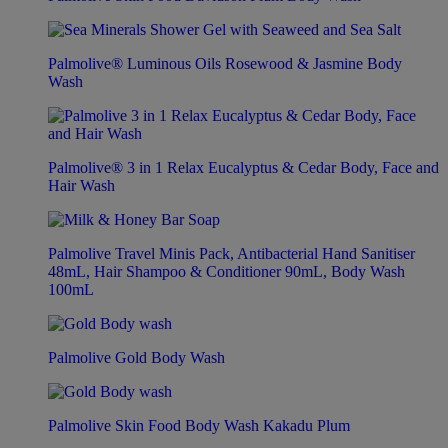
Palmolive® Luminous Oils Rosewood & Jasmine Body
Wash
Palmolive® 3 in 1 Relax Eucalyptus & Cedar Body, Face and
Hair Wash
Palmolive Travel Minis Pack, Antibacterial Hand Sanitiser
48mL, Hair Shampoo & Conditioner 90mL, Body Wash
100mL
Palmolive Gold Body Wash
Palmolive Skin Food Body Wash Kakadu Plum