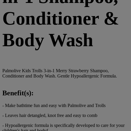
Conditioner &
Body Wash
Palmolive Kids Trolls 3-in-1 Merry Strawberry Shampoo,
Conditioner and Body Wash. Gentle Hypoallergenic Formula.
Benefit(s):
- Make bathtime fun and easy with Palmolive and Trolls
- Leaves hair detangled, knot free and easy to comb
- Hypoallergenic formula is specifically developed to care for your
children's hair and bodyf