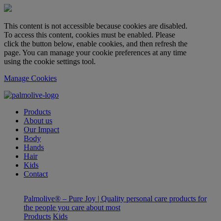
This content is not accessible because cookies are disabled.
To access this content, cookies must be enabled. Please
click the button below, enable cookies, and then refresh the
page. You can manage your cookie preferences at any time
using the cookie settings tool.
Manage Cookies
Products
About us
Our Impact
Body
Hands
Hair
Kids
Contact
Palmolive® – Pure Joy | Quality personal care products for
the people you care about most
Products
Kids