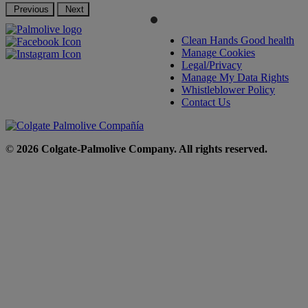
Previous
Next
Clean Hands Good health
Manage Cookies
Legal/Privacy
Manage My Data Rights
Whistleblower Policy
Contact Us
©
2026 Colgate-Palmolive Company. All rights reserved.