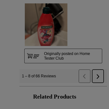
Related Products