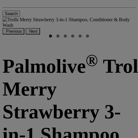
Search
Previous
Next
®
Palmolive
Trol
Merry
Strawberry 3-
in-1 Shampoo,