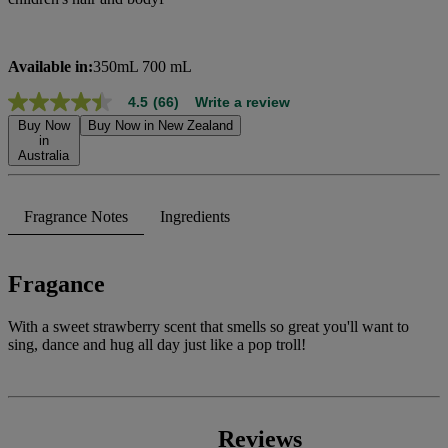
Available in:
350mL 700 mL
4.5
(66)
Write a review
4.5
out
Buy Now
Buy Now in New Zealand
of
in
Australia
5
stars,
average
rating
Fragrance Notes
Ingredients
value.
Read
66
Reviews.
Fragance
Same
page
link.
With a sweet strawberry scent that smells so great you'll want to
sing, dance and hug all day just like a pop troll!
Reviews