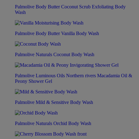
Palmolive Body Butter Coconut Scrub Exfoliating Body
Wash
Palmolive Body Butter Vanilla Body Wash
Palmolive Naturals Coconut Body Wash
Palmolive Luminous Oils Northern rivers Macadamia Oil &
Peony Shower Gel
Palmolive Mild & Sensitive Body Wash
Palmolive Naturals Orchid Body Wash