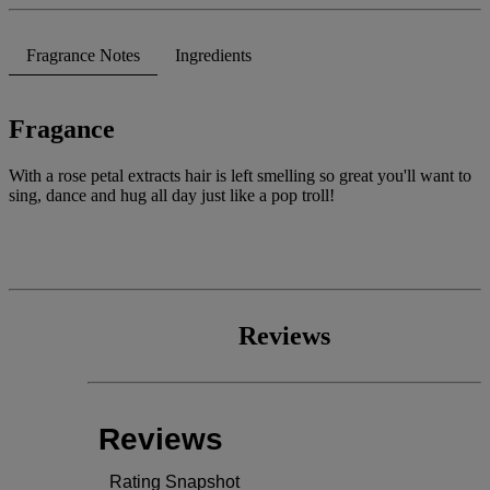
stars,
average
rating
Fragrance Notes
Ingredients
value.
Read
78
Reviews.
Fragance
Same
page
link.
With a rose petal extracts hair is left smelling so great you'll want to
sing, dance and hug all day just like a pop troll!
Reviews