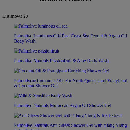
List shows
23
Palmolive Luminous Oils East Coast Sea Fennel & Argan Oil
Body Wash
Palmolive Naturals Passionfruit & Aloe Body Wash
Palmolive® Luminous Oils Far North Queensland Frangipani
& Coconut Shower Gel
Palmolive Naturals Moroccan Argan Oil Shower Gel
Palmolive Naturals Anti-Stress Shower Gel with Ylang Ylang