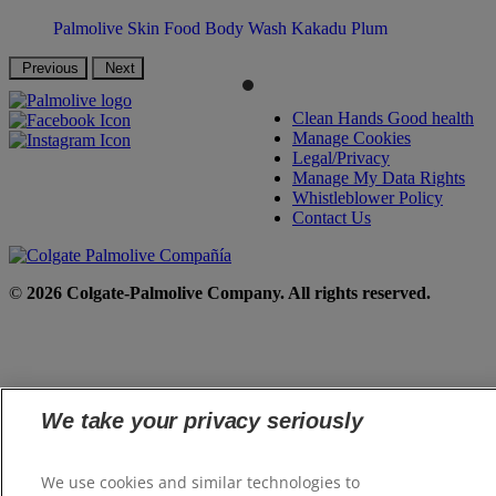
Palmolive Skin Food Body Wash Kakadu Plum
Previous
Next
Clean Hands Good health
Manage Cookies
Legal/Privacy
Manage My Data Rights
Whistleblower Policy
Contact Us
©
2026 Colgate-Palmolive Company. All rights reserved.
We take your privacy seriously
We use cookies and similar technologies to