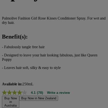
Palmolive Fashion Girl Rose Kisses Conditioner Spray. For wet and
dry hair.
Benefit(s):
- Fabulously tangle free hair
- Designed to leave your hair looking fabulous, just like Queen
Poppy
- Leaves hair soft, silky & easy to style
Available in:
250mL
4.1
(78)
Write a review
4.1
out
Buy Now
Buy Now in New Zealand
of
in
Australia
5