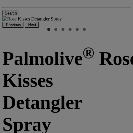
Search
Previous
Next
®
Palmolive
Ros
Kisses
Detangler
Spray