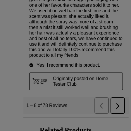
Related Products