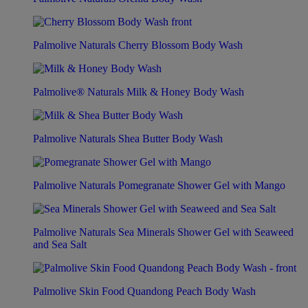
Palmolive Naturals Cherry Blossom Body Wash
Palmolive® Naturals Milk & Honey Body Wash
Palmolive Naturals Shea Butter Body Wash
Palmolive Naturals Pomegranate Shower Gel with Mango
Palmolive Naturals Sea Minerals Shower Gel with Seaweed
and Sea Salt
Palmolive Skin Food Quandong Peach Body Wash