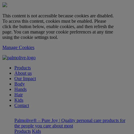
This content is not accessible because cookies are disabled.
To access this content, cookies must be enabled. Please
click the button below, enable cookies, and then refresh the
page. You can manage your cookie preferences at any time
using the cookie settings tool.
Manage Cookies
Products
About us
Our Impact
Body
Hands
Hair
Kids
Contact
Palmolive® – Pure Joy | Quality personal care products for
the people you care about most
Products
Kids