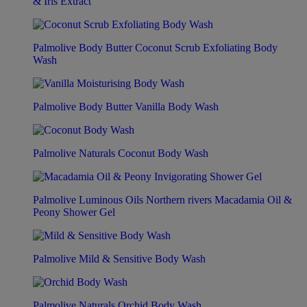
& Iris Extract
Palmolive Body Butter Coconut Scrub Exfoliating Body
Wash
Palmolive Body Butter Vanilla Body Wash
Palmolive Naturals Coconut Body Wash
Palmolive Luminous Oils Northern rivers Macadamia Oil &
Peony Shower Gel
Palmolive Mild & Sensitive Body Wash
Palmolive Naturals Orchid Body Wash