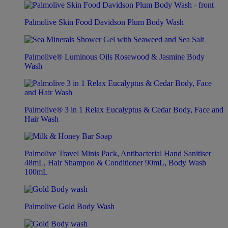
Palmolive Skin Food Davidson Plum Body Wash
Palmolive® Luminous Oils Rosewood & Jasmine Body
Wash
Palmolive® 3 in 1 Relax Eucalyptus & Cedar Body, Face and
Hair Wash
Palmolive Travel Minis Pack, Antibacterial Hand Sanitiser
48mL, Hair Shampoo & Conditioner 90mL, Body Wash
100mL
Palmolive Gold Body Wash