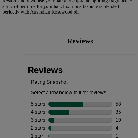
Restore and revitalise your hair and enjoy the uplifting fragrance. A
spritz of perfume for your hair, luxurious Jasmine is blended
perfectly with Australian Rosewood oil.
Reviews