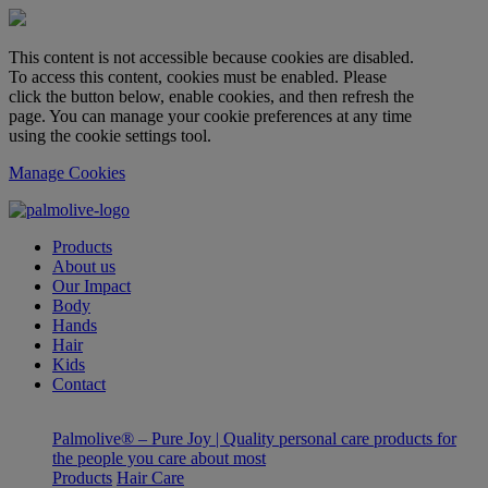
This content is not accessible because cookies are disabled.
To access this content, cookies must be enabled. Please
click the button below, enable cookies, and then refresh the
page. You can manage your cookie preferences at any time
using the cookie settings tool.
Manage Cookies
Products
About us
Our Impact
Body
Hands
Hair
Kids
Contact
Palmolive® – Pure Joy | Quality personal care products for
the people you care about most
Products
Hair Care