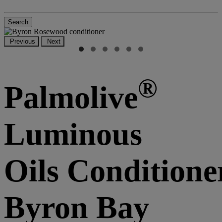
Search
Previous
Next
®
Palmolive
Luminous
Oils Conditione
Byron Bay