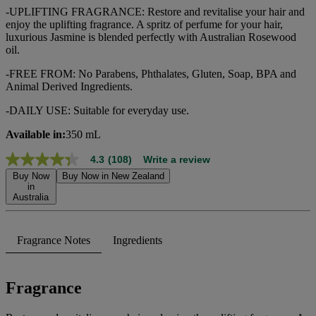
-UPLIFTING FRAGRANCE: Restore and revitalise your hair and
enjoy the uplifting fragrance. A spritz of perfume for your hair,
luxurious Jasmine is blended perfectly with Australian Rosewood
oil.
-FREE FROM: No Parabens, Phthalates, Gluten, Soap, BPA and
Animal Derived Ingredients.
-DAILY USE: Suitable for everyday use.
Available in:
350 mL
4.3
(108)
Write a review
4.3
out
Buy Now
Buy Now in New Zealand
of
in
Australia
5
stars,
average
rating
Fragrance Notes
Ingredients
value.
Read
108
Reviews.
Fragrance
Same
page
link.