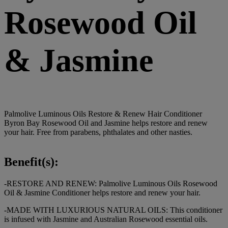
Rosewood Oil
& Jasmine
Palmolive Luminous Oils Restore & Renew Hair Conditioner
Byron Bay Rosewood Oil and Jasmine helps restore and renew
your hair. Free from parabens, phthalates and other nasties.
Benefit(s):
-RESTORE AND RENEW: Palmolive Luminous Oils Rosewood
Oil & Jasmine Conditioner helps restore and renew your hair.
-MADE WITH LUXURIOUS NATURAL OILS: This conditioner
is infused with Jasmine and Australian Rosewood essential oils.