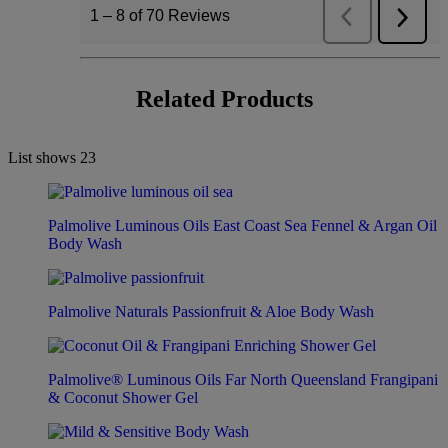
Related Products
List shows
23
Palmolive Luminous Oils East Coast Sea Fennel & Argan Oil
Body Wash
Palmolive Naturals Passionfruit & Aloe Body Wash
Palmolive® Luminous Oils Far North Queensland Frangipani
& Coconut Shower Gel