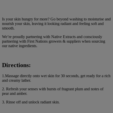
Is your skin hungry for more? Go beyond washing to moisturise and
nourish your skin, leaving it looking radiant and feeling soft and
smooth.
We’re proudly partnering with Native Extracts and consciously
partnering with First Nations growers & suppliers when sourcing
our native ingredients.
Directions:
1.Massage directly onto wet skin for 30 seconds, get ready for a rich
and creamy lather.
2. Refresh your senses with bursts of fragrant plum and notes of
pear and amber.
3. Rinse off and unlock radiant skin.