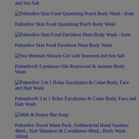
and Sea Salt
Palmolive Skin Food Quandong Peach Body Wash
Palmolive Skin Food Davidson Plum Body Wash
Palmolive® Luminous Oils Rosewood & Jasmine Body
Wash
Palmolive® 3 in 1 Relax Eucalyptus & Cedar Body, Face and
Hair Wash
Palmolive Travel Minis Pack, Antibacterial Hand Sanitiser
48mL, Hair Shampoo & Conditioner 90mL, Body Wash
100mL