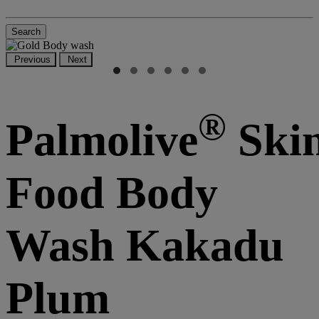
Search
Previous
Next
®
Palmolive
Ski
Food Body
Wash Kakadu
Plum