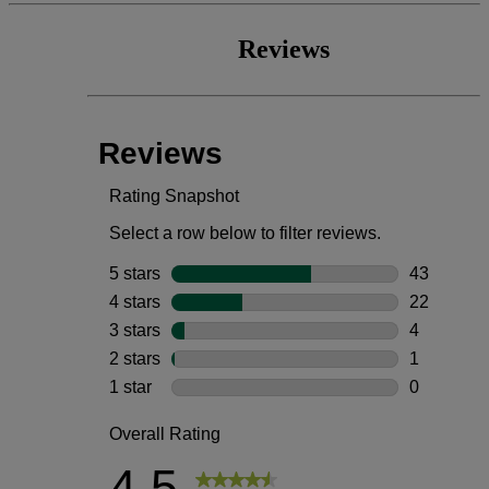
Reviews