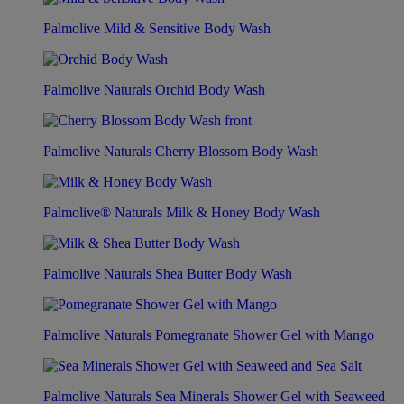
Palmolive Mild & Sensitive Body Wash
Palmolive Naturals Orchid Body Wash
Palmolive Naturals Cherry Blossom Body Wash
Palmolive® Naturals Milk & Honey Body Wash
Palmolive Naturals Shea Butter Body Wash
Palmolive Naturals Pomegranate Shower Gel with Mango
Palmolive Naturals Sea Minerals Shower Gel with Seaweed