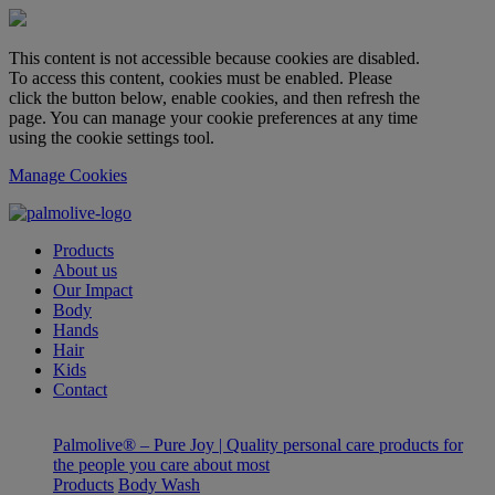
This content is not accessible because cookies are disabled.
To access this content, cookies must be enabled. Please
click the button below, enable cookies, and then refresh the
page. You can manage your cookie preferences at any time
using the cookie settings tool.
Manage Cookies
Products
About us
Our Impact
Body
Hands
Hair
Kids
Contact
Palmolive® – Pure Joy | Quality personal care products for
the people you care about most
Products
Body Wash