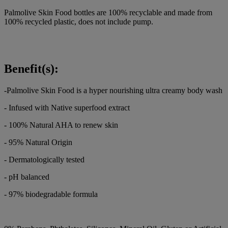
Palmolive Skin Food bottles are 100% recyclable and made from
100% recycled plastic, does not include pump.
Benefit(s):
-Palmolive Skin Food is a hyper nourishing ultra creamy body wash
- Infused with Native superfood extract
- 100% Natural AHA to renew skin
- 95% Natural Origin
- Dermatologically tested
- pH balanced
- 97% biodegradable formula