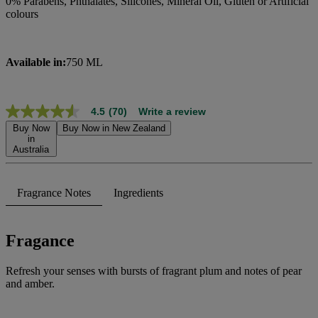
0% Parabens, Phthalates, Silicones, Mineral Oil, Gluten or Artificial
colours
Available in:
750 ML
4.5
(70)
Write a review
4.5
out
Buy Now
Buy Now in New Zealand
of
in
Australia
5
stars,
average
rating
Fragrance Notes
Ingredients
value.
Read
70
Reviews.
Fragance
Same
page
link.
Refresh your senses with bursts of fragrant plum and notes of pear
and amber.