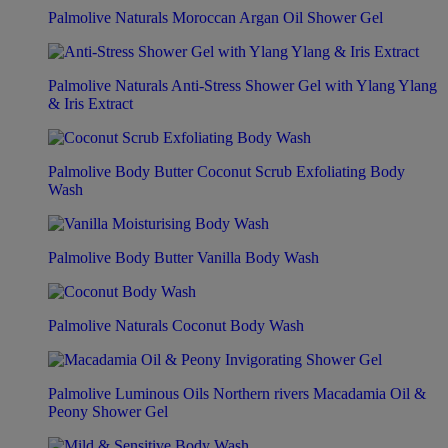
Palmolive Naturals Moroccan Argan Oil Shower Gel
Palmolive Naturals Anti-Stress Shower Gel with Ylang Ylang
& Iris Extract
Palmolive Body Butter Coconut Scrub Exfoliating Body
Wash
Palmolive Body Butter Vanilla Body Wash
Palmolive Naturals Coconut Body Wash
Palmolive Luminous Oils Northern rivers Macadamia Oil &
Peony Shower Gel