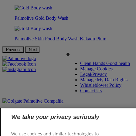
Palmolive Gold Body Wash
Palmolive Skin Food Body Wash Kakadu Plum
Previous
Next
Clean Hands Good health
Manage Cookies
Legal/Privacy
Manage My Data Rights
Whistleblower Policy
Contact Us
©
2026 Colgate-Palmolive Company. All rights reserved.
We take your privacy seriously
We use cookies and similar technologies to